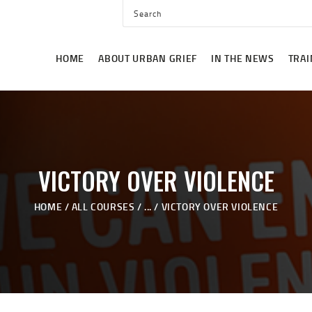
HOME
ABOUT URBAN GRIEF
HOME
ABOUT URBAN GRIEF
IN THE NEWS
TRAI
IN THE NEWS
TRAINING
EVENTS
GET INVOLVED
VICTORY OVER VIOLENCE
CONTACT US
HOME
ALL COURSES
...
VICTORY OVER VIOLENCE