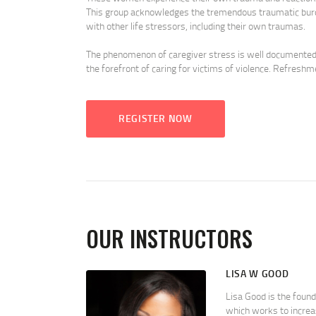
This group acknowledges the tremendous traumatic burde
with other life stressors, including their own traumas.
The phenomenon of caregiver stress is well documented in
the forefront of caring for victims of violence. Refreshm
REGISTER NOW
OUR INSTRUCTORS
LISA W GOOD
Lisa Good is the foun
which works to increa