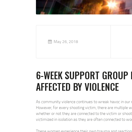
May 26, 2018
6-WEEK SUPPORT GROUP
AFFECTED BY VIOLENCE
As community violence continues to wreak havoc in our n
However, for every shooting victim, there are multiple 
whether or not they are connected to the victim or shoot
victimized in isolation as they are often connected to 
These women experience their own trauma and reactions re