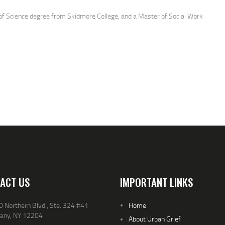
 of Science degree from Skidmore College, and a Master of Social Work
ersity of New York: University at Albany, and is currently pursuing Ph.D. in
Welfare. She is the former director of SNUG (GUNS) and the Homer Perkins
lt residential drug treatment) and has over 20 years of experience as an
l and numerous years of volunteer experience as a HIV educator, Crime
t crisis counselor and community activist.
fight to eradicate violence, increase awareness about the traumatic impact
e to violence and break down the walls of isolation and fear by connecting
th each other as resources and mutual support.
ACT US
IMPORTANT LINKS
 Northern Blvd., Ste. 324 #41
Home
bany, NY 12204
About Urban Grief