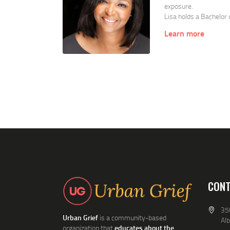
exposure.
Lisa holds a Bachelor
degree from State Univ
Learn more
the School of Social 
Center (long-term adu
addiction professiona
Victims/Sexual Assaul
Lisa is active in the 
resulting from exposur
community members wi
CONT
350
Urban Grief
is a community-based
Al
organization that
educates about the