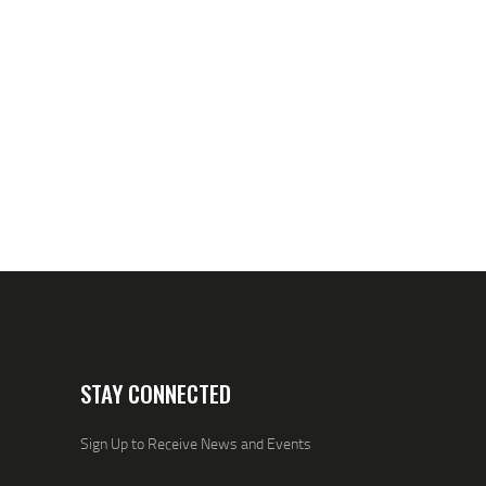
STAY CONNECTED
Sign Up to Receive News and Events