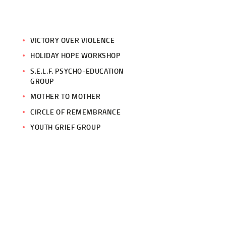
VICTORY OVER VIOLENCE
HOLIDAY HOPE WORKSHOP
S.E.L.F. PSYCHO-EDUCATION
GROUP
MOTHER TO MOTHER
CIRCLE OF REMEMBRANCE
YOUTH GRIEF GROUP