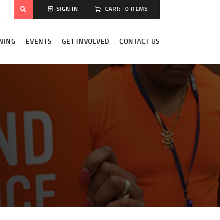
CART:
0 ITEMS
SIGN IN
NING
EVENTS
GET INVOLVED
CONTACT US