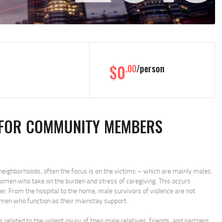
$0
.00
person
 FOR COMMUNITY MEMBERS
eighborhoods, often the focus is on the victims – which are mainly males.
women who take on the burden and stress of caregiving. This occurs
er. From the hospital to the home, male survivors of violence are not
women who function as their mainstay support.
lated to the violent injury of their male relatives, friends, and partners.