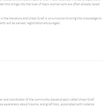
n this brings into the lives of black women who are often already taxed
 the literature and Urban Grief is on a mission to bring this knowledge to
ents will be served; registration encouraged.
der and coordinator of the community based project called Urban Grief
se awareness about trauma, and grief/loss, associated with violence