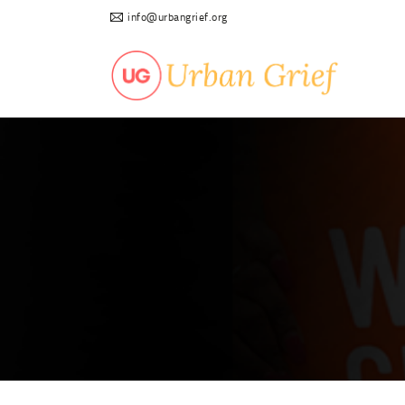
info@urbangrief.org